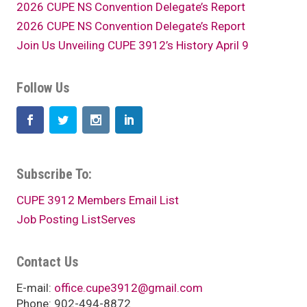
2026 CUPE NS Convention Delegate’s Report
2026 CUPE NS Convention Delegate’s Report
Join Us Unveiling CUPE 3912’s History April 9
Follow Us
Subscribe To:
CUPE 3912 Members Email List
Job Posting ListServes
Contact Us
E-mail:
office.cupe3912@gmail.com
Phone: 902-494-8872