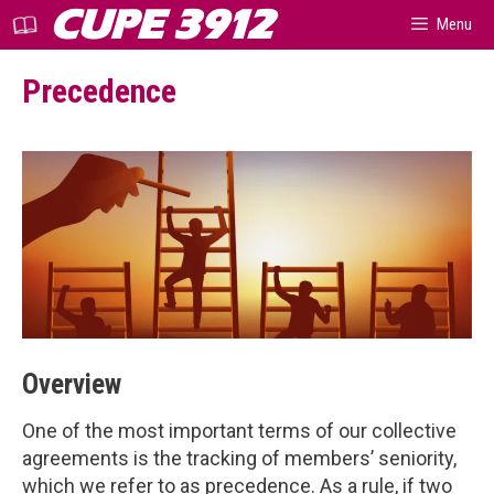
Skip
CUPE 3912
Menu
to
content
Precedence
Overview
One of the most important terms of our collective
agreements is the tracking of members’ seniority,
which we refer to as precedence. As a rule, if two