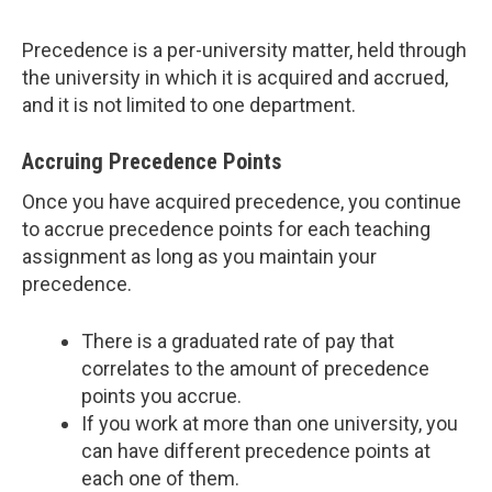
Precedence is a per-university matter, held through
the university in which it is acquired and accrued,
and it is not limited to one department.
Accruing Precedence Points
Once you have acquired precedence, you continue
to accrue precedence points for each teaching
assignment as long as you maintain your
precedence.
There is a graduated rate of pay that
correlates to the amount of precedence
points you accrue.
If you work at more than one university, you
can have different precedence points at
each one of them.