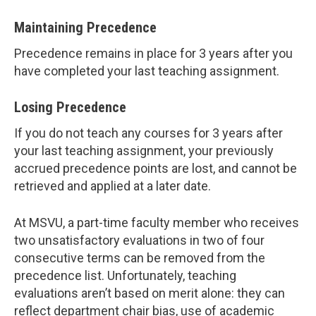
Maintaining Precedence
Precedence remains in place for 3 years after you
have completed your last teaching assignment.
Losing Precedence
If you do not teach any courses for 3 years after
your last teaching assignment, your previously
accrued precedence points are lost, and cannot be
retrieved and applied at a later date.
At MSVU, a part-time faculty member who receives
two unsatisfactory evaluations in two of four
consecutive terms can be removed from the
precedence list. Unfortunately, teaching
evaluations aren’t based on merit alone: they can
reflect department chair bias, use of academic