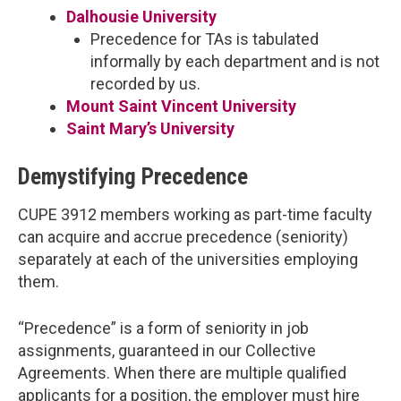
Dalhousie University
Precedence for TAs is tabulated
informally by each department and is not
recorded by us.
Mount Saint Vincent University
Saint Mary’s University
Demystifying Precedence
CUPE 3912 members working as part-time faculty
can acquire and accrue precedence (seniority)
separately at each of the universities employing
them.
“Precedence” is a form of seniority in job
assignments, guaranteed in our Collective
Agreements. When there are multiple qualified
applicants for a position, the employer must hire