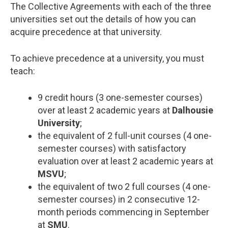
The Collective Agreements with each of the three
universities set out the details of how you can
acquire precedence at that university.
To achieve precedence at a university, you must
teach:
9 credit hours (3 one-semester courses)
over at least 2 academic years at
Dalhousie
University
;
the equivalent of 2 full-unit courses (4 one-
semester courses) with satisfactory
evaluation over at least 2 academic years at
MSVU
;
the equivalent of two 2 full courses (4 one-
semester courses) in 2 consecutive 12-
month periods commencing in September
at
SMU
.