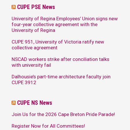
CUPE PSE News
University of Regina Employees’ Union signs new
four-year collective agreement with the
University of Regina
CUPE 951, University of Victoria ratify new
collective agreement
NSCAD workers strike after conciliation talks
with university fail
Dalhousie’s part-time architecture faculty join
CUPE 3912
CUPE NS News
Join Us for the 2026 Cape Breton Pride Parade!
Register Now for All Committees!