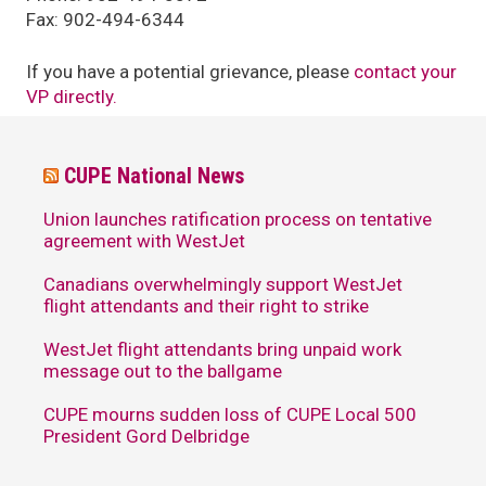
Fax: 902-494-6344
If you have a potential grievance, please
contact your
VP directly.
CUPE National News
Union launches ratification process on tentative
agreement with WestJet
Canadians overwhelmingly support WestJet
flight attendants and their right to strike
WestJet flight attendants bring unpaid work
message out to the ballgame
CUPE mourns sudden loss of CUPE Local 500
President Gord Delbridge