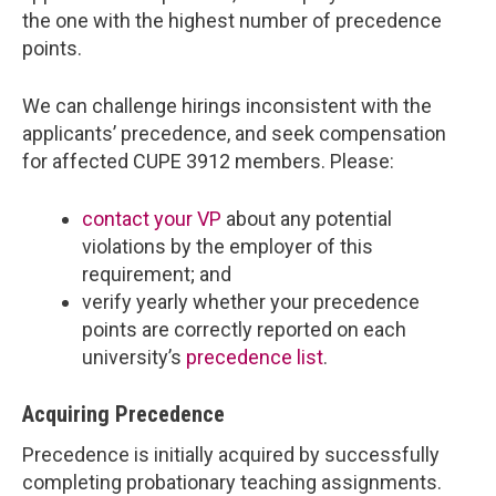
the one with the highest number of precedence
points.
We can challenge hirings inconsistent with the
applicants’ precedence, and seek compensation
for affected CUPE 3912 members. Please:
contact your VP
about any potential
violations by the employer of this
requirement; and
verify yearly whether your precedence
points are correctly reported on each
university’s
precedence list
.
Acquiring Precedence
Precedence is initially acquired by successfully
completing probationary teaching assignments.