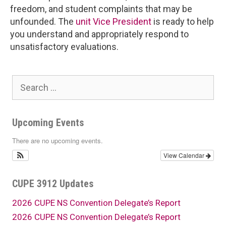
freedom, and student complaints that may be
unfounded. The
unit Vice President
is ready to help
you understand and appropriately respond to
unsatisfactory evaluations.
Search
for:
Upcoming Events
There are no upcoming events.
View Calendar
CUPE 3912 Updates
2026 CUPE NS Convention Delegate’s Report
2026 CUPE NS Convention Delegate’s Report