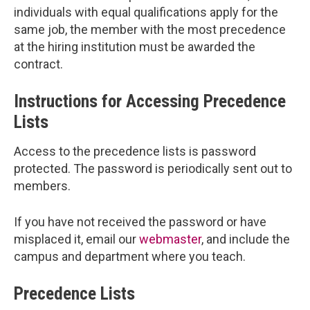
individuals with equal qualifications apply for the
same job, the member with the most precedence
at the hiring institution must be awarded the
contract.
Instructions for Accessing Precedence
Lists
Access to the precedence lists is password
protected. The password is periodically sent out to
members.
If you have not received the password or have
misplaced it, email our
webmaster
, and include the
campus and department where you teach.
Precedence Lists