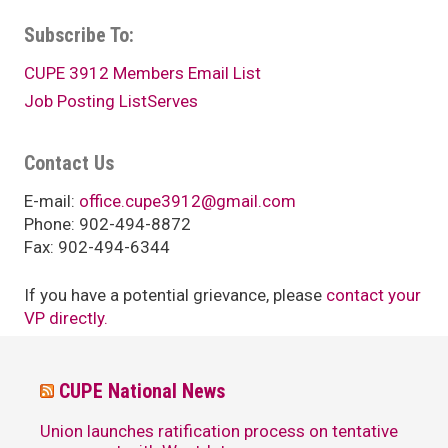
Subscribe To:
CUPE 3912 Members Email List
Job Posting ListServes
Contact Us
E-mail:
office.cupe3912@gmail.com
Phone: 902-494-8872
Fax: 902-494-6344
If you have a potential grievance, please
contact your
VP directly.
CUPE National News
Union launches ratification process on tentative