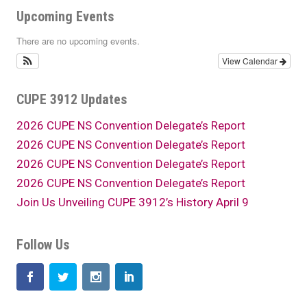
Upcoming Events
There are no upcoming events.
View Calendar
CUPE 3912 Updates
2026 CUPE NS Convention Delegate’s Report
2026 CUPE NS Convention Delegate’s Report
2026 CUPE NS Convention Delegate’s Report
2026 CUPE NS Convention Delegate’s Report
Join Us Unveiling CUPE 3912’s History April 9
Follow Us