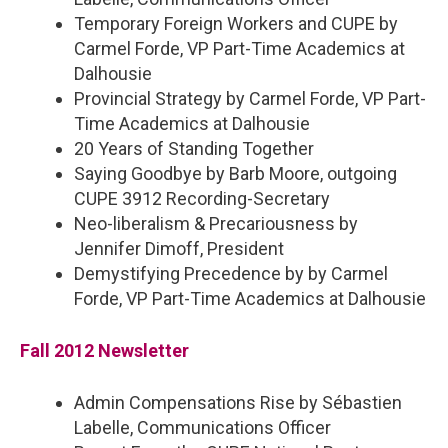
Temporary Foreign Workers and CUPE by
Carmel Forde, VP Part-Time Academics at
Dalhousie
Provincial Strategy by Carmel Forde, VP Part-
Time Academics at Dalhousie
20 Years of Standing Together
Saying Goodbye by Barb Moore, outgoing
CUPE 3912 Recording-Secretary
Neo-liberalism & Precariousness by
Jennifer Dimoff, President
Demystifying Precedence by by Carmel
Forde, VP Part-Time Academics at Dalhousie
Fall 2012 Newsletter
Admin Compensations Rise by Sébastien
Labelle, Communications Officer