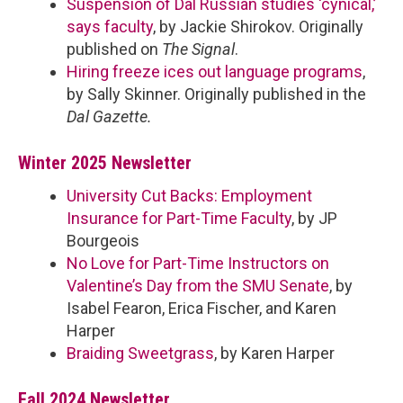
Suspension of Dal Russian studies ‘cynical,’
says faculty
, by Jackie Shirokov. Originally
published on
The Signal
.
Hiring freeze ices out language programs
,
by Sally Skinner. Originally published in the
Dal Gazette.
Winter 2025 Newsletter
University Cut Backs: Employment
Insurance for Part-Time Faculty
, by JP
Bourgeois
No Love for Part-Time Instructors on
Valentine’s Day from the SMU Senate
, by
Isabel Fearon, Erica Fischer, and Karen
Harper
Braiding Sweetgrass
, by Karen Harper
Fall 2024 Newsletter