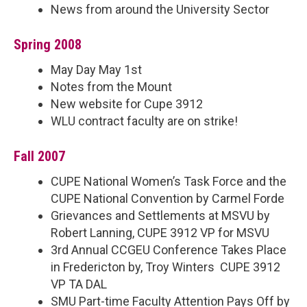
News from around the University Sector
Spring 2008
May Day May 1st
Notes from the Mount
New website for Cupe 3912
WLU contract faculty are on strike!
Fall 2007
CUPE National Women’s Task Force and the
CUPE National Convention by Carmel Forde
Grievances and Settlements at MSVU by
Robert Lanning, CUPE 3912 VP for MSVU
3rd Annual CCGEU Conference Takes Place
in Fredericton by, Troy Winters CUPE 3912
VP TA DAL
SMU Part-time Faculty Attention Pays Off by