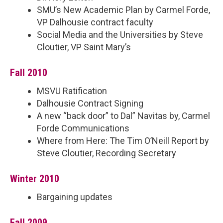
SMU’s New Academic Plan by Carmel Forde,
VP Dalhousie contract faculty
Social Media and the Universities by Steve
Cloutier, VP Saint Mary’s
Fall 2010
MSVU Ratification
Dalhousie Contract Signing
A new “back door” to Dal” Navitas by, Carmel
Forde Communications
Where from Here: The Tim O’Neill Report by
Steve Cloutier, Recording Secretary
Winter 2010
Bargaining updates
Fall 2009