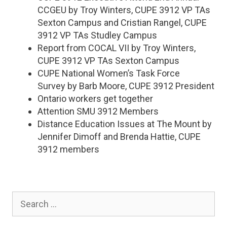
CCGEU by Troy Winters, CUPE 3912 VP TAs
Sexton Campus and Cristian Rangel, CUPE
3912 VP TAs Studley Campus
Report from COCAL VII by Troy Winters,
CUPE 3912 VP TAs Sexton Campus
CUPE National Women’s Task Force
Survey by Barb Moore, CUPE 3912 President
Ontario workers get together
Attention SMU 3912 Members
Distance Education Issues at The Mount by
Jennifer Dimoff and Brenda Hattie, CUPE
3912 members
Search
for: