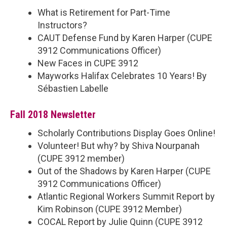
What is Retirement for Part-Time
Instructors?
CAUT Defense Fund by Karen Harper (CUPE
3912 Communications Officer)
New Faces in CUPE 3912
Mayworks Halifax Celebrates 10 Years! By
Sébastien Labelle
Fall 2018 Newsletter
Scholarly Contributions Display Goes Online!
Volunteer! But why? by Shiva Nourpanah
(CUPE 3912 member)
Out of the Shadows by Karen Harper (CUPE
3912 Communications Officer)
Atlantic Regional Workers Summit Report by
Kim Robinson (CUPE 3912 Member)
COCAL Report by Julie Quinn (CUPE 3912