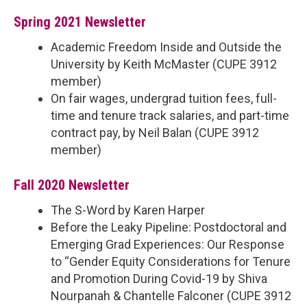
Spring 2021 Newsletter
Academic Freedom Inside and Outside the
University by Keith McMaster (CUPE 3912
member)
On fair wages, undergrad tuition fees, full-
time and tenure track salaries, and part-time
contract pay, by Neil Balan (CUPE 3912
member)
Fall 2020 Newsletter
The S-Word by Karen Harper
Before the Leaky Pipeline: Postdoctoral and
Emerging Grad Experiences: Our Response
to “Gender Equity Considerations for Tenure
and Promotion During Covid-19 by Shiva
Nourpanah & Chantelle Falconer (CUPE 3912