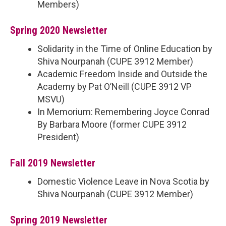
Members)
Spring 2020 Newsletter
Solidarity in the Time of Online Education by
Shiva Nourpanah (CUPE 3912 Member)
Academic Freedom Inside and Outside the
Academy by Pat O’Neill (CUPE 3912 VP
MSVU)
In Memorium: Remembering Joyce Conrad
By Barbara Moore (former CUPE 3912
President)
Fall 2019 Newsletter
Domestic Violence Leave in Nova Scotia by
Shiva Nourpanah (CUPE 3912 Member)
Spring 2019 Newsletter