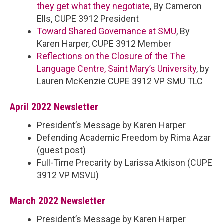
they get what they negotiate
, By Cameron
Ells, CUPE 3912 President
Toward Shared Governance at SMU
, By
Karen Harper, CUPE 3912 Member
Reflections on the Closure of the The
Language Centre, Saint Mary’s University
, by
Lauren McKenzie CUPE 3912 VP SMU TLC
April 2022 Newsletter
President’s Message by Karen Harper
Defending Academic
Freedom by Rima Azar
(guest post)
Full-Time Precarity by Larissa Atkison (CUPE
3912 VP MSVU)
March 2022 Newsletter
President’s Message by Karen Harper