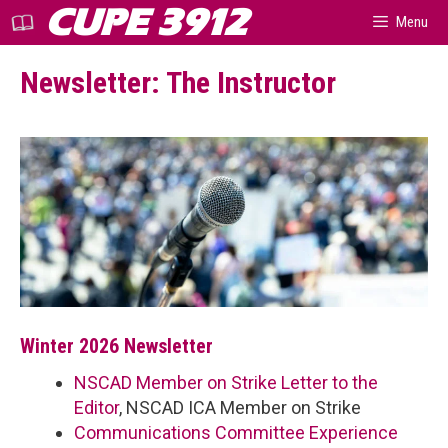
Skip
CUPE 3912
Menu
to
content
Newsletter: The Instructor
Winter 2026 Newsletter
NSCAD Member on Strike Letter to the
Editor
, NSCAD ICA Member on Strike
Communications Committee Experience