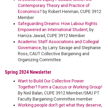
Contemporary Theory and Practice of
Economics
? by Robert Henman, CUPE 3912
Member
Safeguarding Dreams: How Labour Rights
Empowered an International Student
, by
Hamza Jawad, CUPE 3912 Member
Academic Staff Associations and Collegial
Governance
, by Larry Savage and Stephanie
Ross, CAUT Collective Bargaining and
Organizing Committee
Spring 2024 Newsletter
Want to Build Our Collective Power
Together? Form a Caucus or Working Group!
By Neil Balan, CUPE 3912 Member/SMU PT
Faculty Bargaining Committee member
Working people don’t get what they deserve,