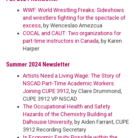
WWF: World Wrestling Freaks: Sideshows
and wrestlers fighting for the spectacle of
excess
, by Wenceslao Amezcua
COCAL and CAUT: Two organizations for
part-time instructors in Canada
, by Karen
Harper
Summer 2024 Newsletter
Artists Need a Living Wage: The Story of
NSCAD Part-Time Academic Workers
Joining CUPE 3912
, by Claire Drummond,
CUPE 3912 VP NSCAD
The Occupational Health and Safety
Hazards of the Chemistry Building at
Dalhousie University
, by Aiden Farrant, CUPE
3912 Recording Secretary
Is Economic Equity Possible within the