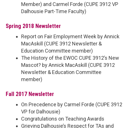
Member) and Carmel Forde (CUPE 3912 VP
Dalhousie Part-Time Faculty)
Spring 2018 Newsletter
Report on Fair Employment Week by Annick
MacAskill (CUPE 3912 Newsletter &
Education Committee member)
The History of the EWOC CUPE 3912’s New
Mascot? by Annick MacAskill (CUPE 3912
Newsletter & Education Committee
member)
Fall 2017 Newsletter
On Precedence by Carmel Forde (CUPE 3912
VP for Dalhousie)
Congratulations on Teaching Awards
Grieving Dalhousie’s Respect for TAs and