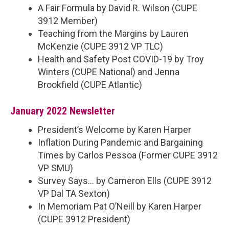
A Fair Formula by David R. Wilson (CUPE
3912 Member)
Teaching from the Margins by Lauren
McKenzie (CUPE 3912 VP TLC)
Health and Safety Post COVID-19 by Troy
Winters (CUPE National) and Jenna
Brookfield (CUPE Atlantic)
January 2022 Newsletter
President’s Welcome by Karen Harper
Inflation During Pandemic and Bargaining
Times by Carlos Pessoa (Former CUPE 3912
VP SMU)
Survey Says… by Cameron Ells (CUPE 3912
VP Dal TA Sexton)
In Memoriam Pat O’Neill by Karen Harper
(CUPE 3912 President)