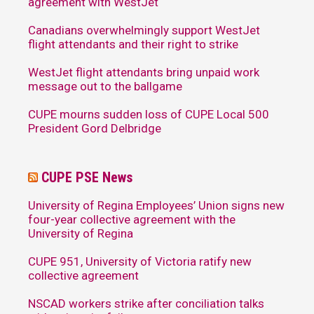
agreement with WestJet
Canadians overwhelmingly support WestJet
flight attendants and their right to strike
WestJet flight attendants bring unpaid work
message out to the ballgame
CUPE mourns sudden loss of CUPE Local 500
President Gord Delbridge
CUPE PSE News
University of Regina Employees’ Union signs new
four-year collective agreement with the
University of Regina
CUPE 951, University of Victoria ratify new
collective agreement
NSCAD workers strike after conciliation talks