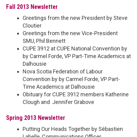
Fall 2013 Newsletter
Greetings from the new President by Steve
Cloutier
Greetings from the new Vice-President
SMU, Phil Bennett
CUPE 3912 at CUPE National Convention by
by Carmel Forde, VP Part-Time Academics at
Dalhousie
Nova Scotia Federation of Labour
Convention by by Carmel Forde, VP Part-
Time Academics at Dalhousie
Obituary for CUPE 3912 members Katherine
Clough and Jennifer Grabove
Spring 2013 Newsletter
Putting Our Heads Together by Sébastien
Labelle, Communications Officer