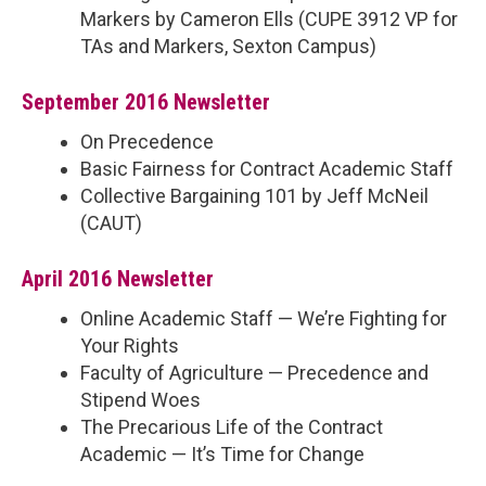
Markers by Cameron Ells (CUPE 3912 VP for
TAs and Markers, Sexton Campus)
September 2016 Newsletter
On Precedence
Basic Fairness for Contract Academic Staff
Collective Bargaining 101 by Jeff McNeil
(CAUT)
April 2016 Newsletter
Online Academic Staff — We’re Fighting for
Your Rights
Faculty of Agriculture — Precedence and
Stipend Woes
The Precarious Life of the Contract
Academic — It’s Time for Change