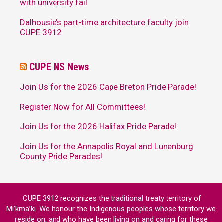
with university fail
Dalhousie’s part-time architecture faculty join
CUPE 3912
CUPE NS News
Join Us for the 2026 Cape Breton Pride Parade!
Register Now for All Committees!
Join Us for the 2026 Halifax Pride Parade!
Join Us for the Annapolis Royal and Lunenburg
County Pride Parades!
CUPE 3912 recognizes the traditional treaty territory of
Mi’kma’ki. We honour the Indigenous peoples whose territory we
reside on, and who have been living on and caring for these