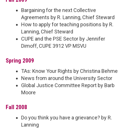
Bargaining for the next Collective
Agreements by R. Lanning, Chief Steward
How to apply for teaching positions by R.
Lanning, Chief Steward
CUPE and the PSE Sector by Jennifer
Dimoff, CUPE 3912 VP MSVU
Spring 2009
TAs: Know Your Rights by Christina Behme
News from around the University Sector
Global Justice Committee Report by Barb
Moore
Fall 2008
Do you think you have a grievance? by R.
Lanning