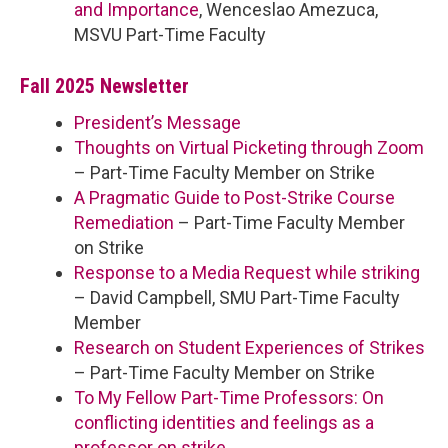
and Importance
, Wenceslao Amezuca,
MSVU Part-Time Faculty
Fall 2025 Newsletter
President’s Message
Thoughts on Virtual Picketing through Zoom
– Part-Time Faculty Member on Strike
A Pragmatic Guide to Post-Strike Course
Remediation
– Part-Time Faculty Member
on Strike
Response to a Media Request while striking
– David Campbell, SMU Part-Time Faculty
Member
Research on Student Experiences of Strikes
– Part-Time Faculty Member on Strike
To My Fellow Part-Time Professors: On
conflicting identities and feelings as a
professor on strike