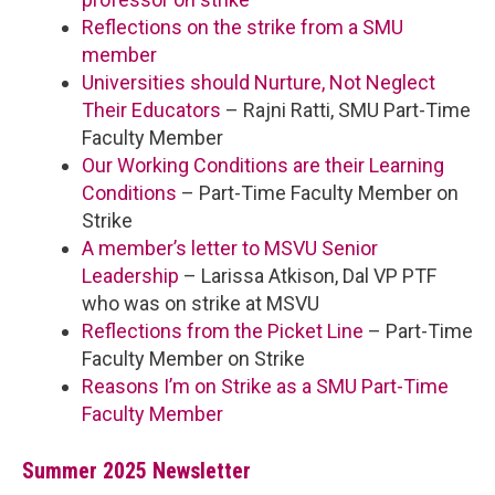
Reflections on the strike from a SMU
member
Universities should Nurture, Not Neglect
Their Educators
– Rajni Ratti, SMU Part-Time
Faculty Member
Our Working Conditions are their Learning
Conditions
– Part-Time Faculty Member on
Strike
A member’s letter to MSVU Senior
Leadership
– Larissa Atkison, Dal VP PTF
who was on strike at MSVU
Reflections from the Picket Line
– Part-Time
Faculty Member on Strike
Reasons I’m on Strike as a SMU Part-Time
Faculty Member
Summer 2025 Newsletter