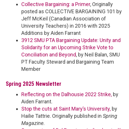
Collective Bargaining: a Primer
, Originally
posted as COLLECTIVE BARGAINING 101 by
Jeff McKeil (Canadian Association of
University Teachers) in 2016 with 2025
Additions by Aiden Farrant
3912 SMU PTA Bargaining Update: Unity and
Solidarity for an Upcoming Strike Vote to
Conciliation and Beyond
, by Neil Balan, SMU
PT Faculty Steward and Bargaining Team
Member
Spring 2025 Newsletter
Reflecting on the Dalhousie 2022 Strike,
by
Aiden Farrant.
Stop the cuts at Saint Mary’s University,
by
Hailie Tattrie. Originally published in
Spring
Magazine
.