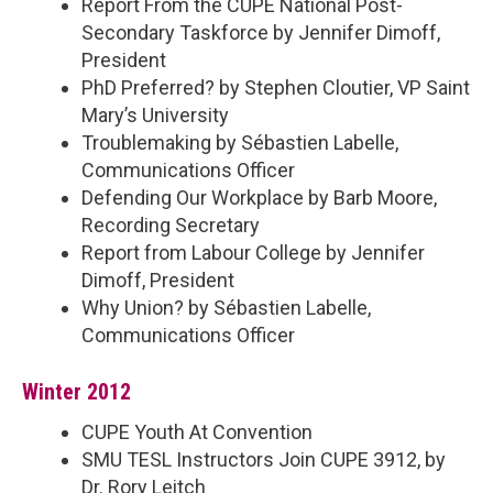
Report From the CUPE National Post-
Secondary Taskforce by Jennifer Dimoff,
President
PhD Preferred? by Stephen Cloutier, VP Saint
Mary’s University
Troublemaking by Sébastien Labelle,
Communications Officer
Defending Our Workplace by Barb Moore,
Recording Secretary
Report from Labour College by Jennifer
Dimoff, President
Why Union? by Sébastien Labelle,
Communications Officer
Winter 2012
CUPE Youth At Convention
SMU TESL Instructors Join CUPE 3912, by
Dr. Rory Leitch