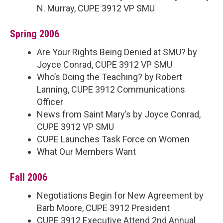
N. Murray, CUPE 3912 VP SMU
Spring 2006
Are Your Rights Being Denied at SMU? by
Joyce Conrad, CUPE 3912 VP SMU
Who’s Doing the Teaching? by Robert
Lanning, CUPE 3912 Communications
Officer
News from Saint Mary’s by Joyce Conrad,
CUPE 3912 VP SMU
CUPE Launches Task Force on Women
What Our Members Want
Fall 2006
Negotiations Begin for New Agreement by
Barb Moore, CUPE 3912 President
CUPE 3912 Executive Attend 2nd Annual