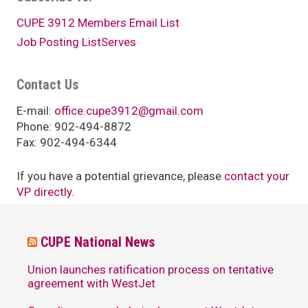
CUPE 3912 Members Email List
Job Posting ListServes
Contact Us
E-mail:
office.cupe3912@gmail.com
Phone: 902-494-8872
Fax: 902-494-6344
If you have a potential grievance, please
contact your
VP directly.
CUPE National News
Union launches ratification process on tentative
agreement with WestJet