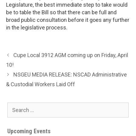
Legislature, the best immediate step to take would
be to table the Bill so that there can be full and
broad public consultation before it goes any further
in the legislative process.
Cupe Local 3912 AGM coming up on Friday, April
10!
NSGEU MEDIA RELEASE: NSCAD Administrative
& Custodial Workers Laid Off
Search
for:
Upcoming Events