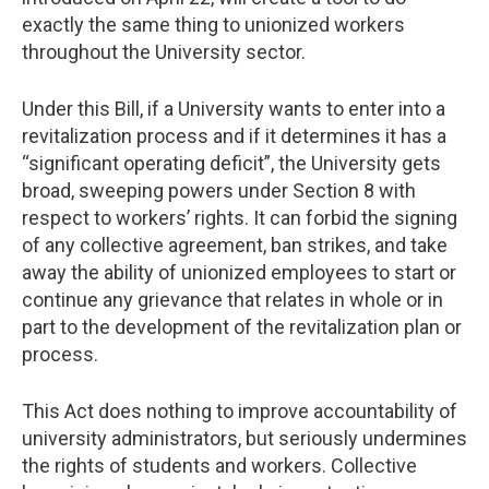
exactly the same thing to unionized workers
throughout the University sector.
Under this Bill, if a University wants to enter into a
revitalization process and if it determines it has a
“significant operating deficit”, the University gets
broad, sweeping powers under Section 8 with
respect to workers’ rights. It can forbid the signing
of any collective agreement, ban strikes, and take
away the ability of unionized employees to start or
continue any grievance that relates in whole or in
part to the development of the revitalization plan or
process.
This Act does nothing to improve accountability of
university administrators, but seriously undermines
the rights of students and workers. Collective