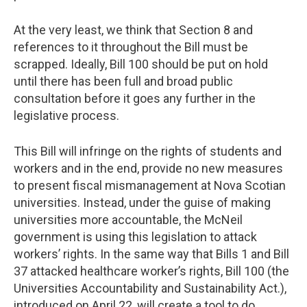
At the very least, we think that Section 8 and
references to it throughout the Bill must be
scrapped. Ideally, Bill 100 should be put on hold
until there has been full and broad public
consultation before it goes any further in the
legislative process.
This Bill will infringe on the rights of students and
workers and in the end, provide no new measures
to present fiscal mismanagement at Nova Scotian
universities. Instead, under the guise of making
universities more accountable, the McNeil
government is using this legislation to attack
workers’ rights. In the same way that Bills 1 and Bill
37 attacked healthcare worker’s rights, Bill 100 (the
Universities Accountability and Sustainability Act.),
introduced on April 22, will create a tool to do