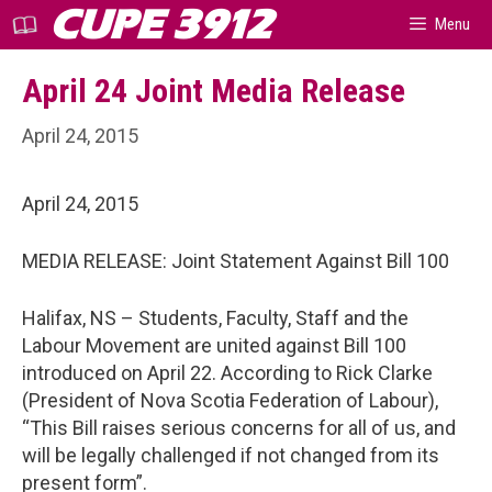
Skip
CUPE 3912
Menu
to
content
April 24 Joint Media Release
April 24, 2015
April 24, 2015
MEDIA RELEASE: Joint Statement Against Bill 100
Halifax, NS – Students, Faculty, Staff and the
Labour Movement are united against Bill 100
introduced on April 22. According to Rick Clarke
(President of Nova Scotia Federation of Labour),
“This Bill raises serious concerns for all of us, and
will be legally challenged if not changed from its
present form”.