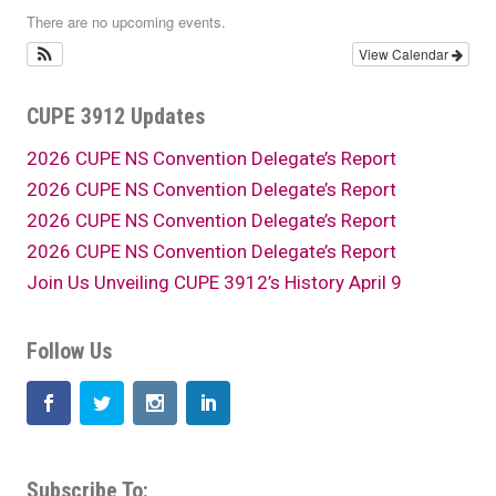
There are no upcoming events.
View Calendar
CUPE 3912 Updates
2026 CUPE NS Convention Delegate’s Report
2026 CUPE NS Convention Delegate’s Report
2026 CUPE NS Convention Delegate’s Report
2026 CUPE NS Convention Delegate’s Report
Join Us Unveiling CUPE 3912’s History April 9
Follow Us
Subscribe To: