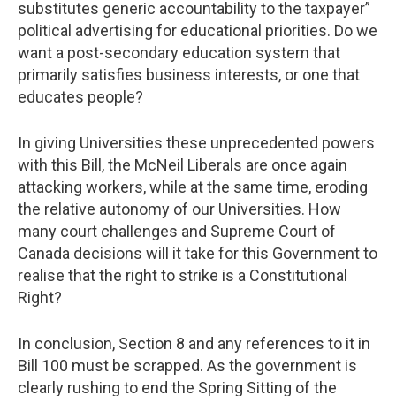
substitutes generic accountability to the taxpayer”
political advertising for educational priorities. Do we
want a post-secondary education system that
primarily satisfies business interests, or one that
educates people?
In giving Universities these unprecedented powers
with this Bill, the McNeil Liberals are once again
attacking workers, while at the same time, eroding
the relative autonomy of our Universities. How
many court challenges and Supreme Court of
Canada decisions will it take for this Government to
realise that the right to strike is a Constitutional
Right?
In conclusion, Section 8 and any references to it in
Bill 100 must be scrapped. As the government is
clearly rushing to end the Spring Sitting of the