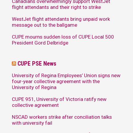
Canadians overwhelmingly support WestJet
flight attendants and their right to strike
WestJet flight attendants bring unpaid work
message out to the ballgame
CUPE mourns sudden loss of CUPE Local 500
President Gord Delbridge
CUPE PSE News
University of Regina Employees’ Union signs new
four-year collective agreement with the
University of Regina
CUPE 951, University of Victoria ratify new
collective agreement
NSCAD workers strike after conciliation talks
with university fail