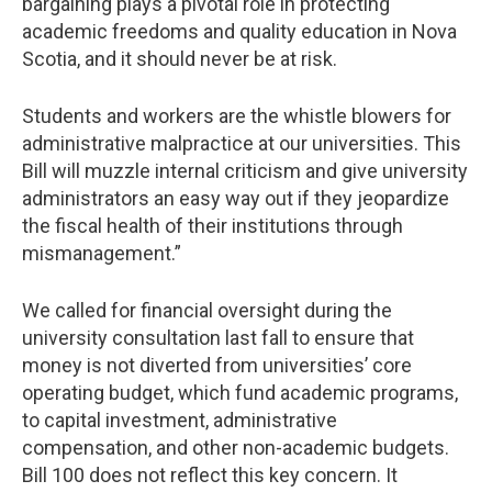
bargaining plays a pivotal role in protecting
academic freedoms and quality education in Nova
Scotia, and it should never be at risk.
Students and workers are the whistle blowers for
administrative malpractice at our universities. This
Bill will muzzle internal criticism and give university
administrators an easy way out if they jeopardize
the fiscal health of their institutions through
mismanagement.”
We called for financial oversight during the
university consultation last fall to ensure that
money is not diverted from universities’ core
operating budget, which fund academic programs,
to capital investment, administrative
compensation, and other non-academic budgets.
Bill 100 does not reflect this key concern. It