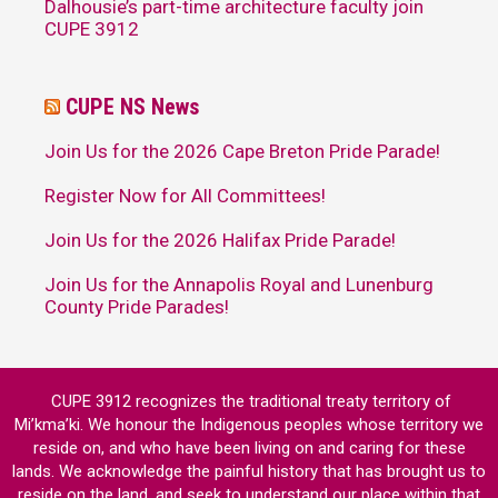
Dalhousie’s part-time architecture faculty join
CUPE 3912
CUPE NS News
Join Us for the 2026 Cape Breton Pride Parade!
Register Now for All Committees!
Join Us for the 2026 Halifax Pride Parade!
Join Us for the Annapolis Royal and Lunenburg
County Pride Parades!
CUPE 3912 recognizes the traditional treaty territory of
Mi’kma’ki. We honour the Indigenous peoples whose territory we
reside on, and who have been living on and caring for these
lands. We acknowledge the painful history that has brought us to
reside on the land, and seek to understand our place within that