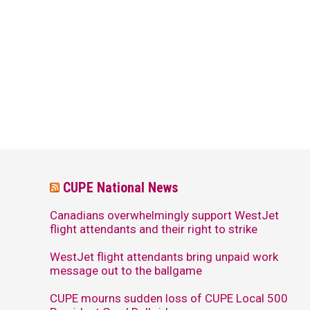
CUPE National News
Canadians overwhelmingly support WestJet
flight attendants and their right to strike
WestJet flight attendants bring unpaid work
message out to the ballgame
CUPE mourns sudden loss of CUPE Local 500