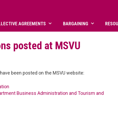
LLECTIVE AGREEMENTS
BARGAINING
RESO
ons posted at MSVU
ns have been posted on the MSVU website:
ation
partment Business Administration and Tourism and