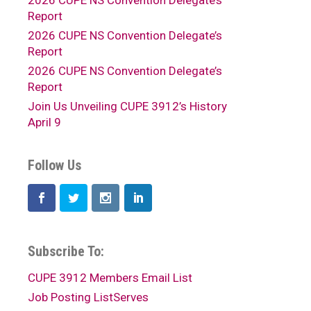
2026 CUPE NS Convention Delegate’s
Report
2026 CUPE NS Convention Delegate’s
Report
2026 CUPE NS Convention Delegate’s
Report
Join Us Unveiling CUPE 3912’s History
April 9
Follow Us
Subscribe To:
CUPE 3912 Members Email List
Job Posting ListServes