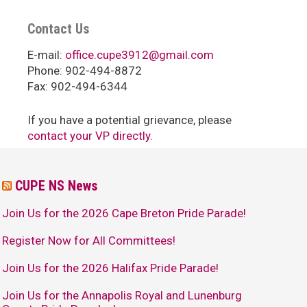
Contact Us
E-mail:
office.cupe3912@gmail.com
Phone: 902-494-8872
Fax: 902-494-6344
If you have a potential grievance, please
contact your VP directly.
CUPE NS News
Join Us for the 2026 Cape Breton Pride Parade!
Register Now for All Committees!
Join Us for the 2026 Halifax Pride Parade!
Join Us for the Annapolis Royal and Lunenburg