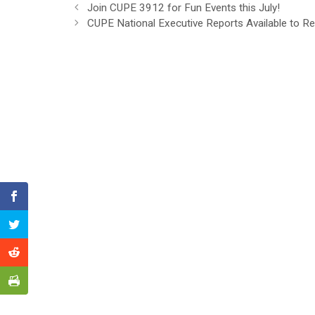
Join CUPE 3912 for Fun Events this July!
CUPE National Executive Reports Available to R