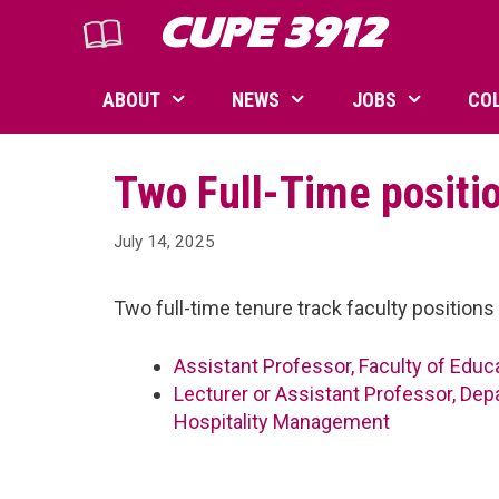
Skip
CUPE 3912
to
content
ABOUT
NEWS
JOBS
CO
Two Full-Time positi
July 14, 2025
Two full-time tenure track faculty positio
Assistant Professor, Faculty of Educ
Lecturer or Assistant Professor, De
Hospitality Management