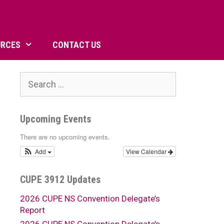
URCES
CONTACT US
Search
for:
Upcoming Events
There are no upcoming events.
Add
View Calendar
CUPE 3912 Updates
2026 CUPE NS Convention Delegate’s
Report