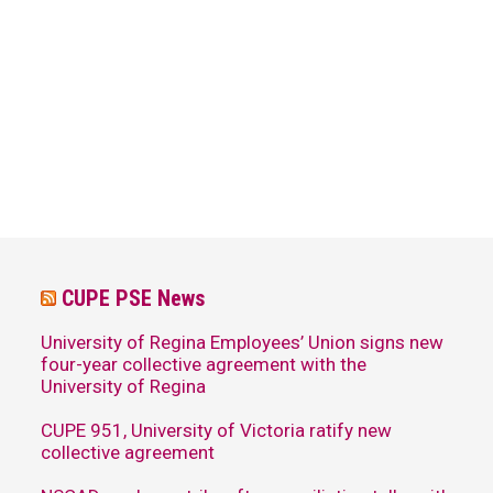
CUPE PSE News
University of Regina Employees’ Union signs new
four-year collective agreement with the
University of Regina
CUPE 951, University of Victoria ratify new
collective agreement