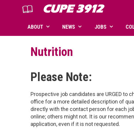
Skip
CUPE 3912
to
content
ABOUT
NEWS
JOBS
CO
Nutrition
Please Note:
Prospective job candidates are URGED to ch
office for a more detailed description of qu
directly with the contact person for each 
online; others might not. It is our recomm
application, even if it is not requested.