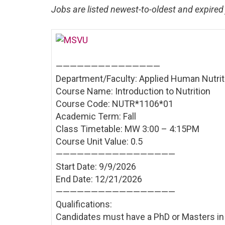
Jobs are listed newest-to-oldest and expired 
———————–
———————
Department/Faculty: Applied Human Nutrit
Course Name: Introduction to Nutrition
Course Code: NUTR*1106*01
Academic Term: Fall
Class Timetable: MW 3:00 – 4:15PM
Course Unit Value: 0.5
——————————
———————
Start Date: 9/9/2026
End Date: 12/21/2026
——————————
———————
Qualifications:
Candidates must have a PhD or Masters in a 