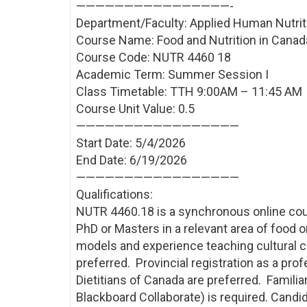
————————————————-
Department/Faculty: Applied Human Nutrit
Course Name: Food and Nutrition in Canada
Course Code: NUTR 4460 18
Academic Term: Summer Session I
Class Timetable: TTH 9:00AM – 11:45 AM
Course Unit Value: 0.5
—————————————————
Start Date: 5/4/2026
End Date: 6/19/2026
—————————————————
Qualifications:
NUTR 4460.18 is a synchronous online cou
PhD or Masters in a relevant area of food 
models and experience teaching cultural 
preferred. Provincial registration as a pro
Dietitians of Canada are preferred. Familiar
Blackboard Collaborate) is required. Candida