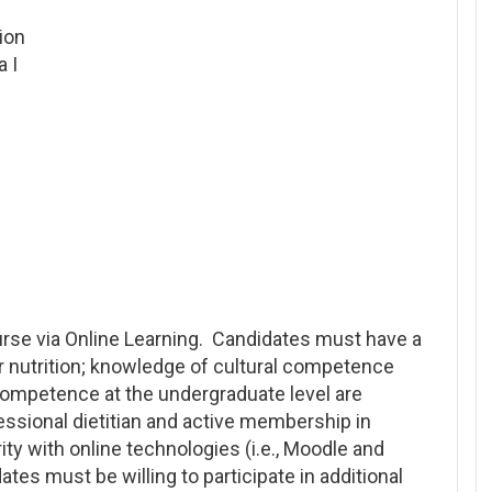
ion
 I
rse via Online Learning. Candidates must have a
or nutrition; knowledge of cultural competence
competence at the undergraduate level are
fessional dietitian and active membership in
ity with online technologies (i.e., Moodle and
tes must be willing to participate in additional