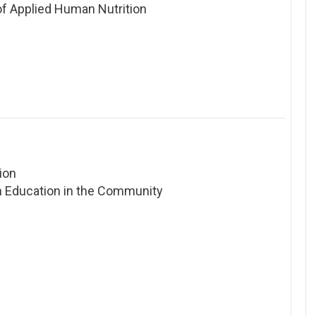
 of Applied Human Nutrition
ion
 Education in the Community