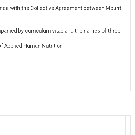
ance with the Collective Agreement between Mount
panied by curriculum vitae and the names of three
 of Applied Human Nutrition