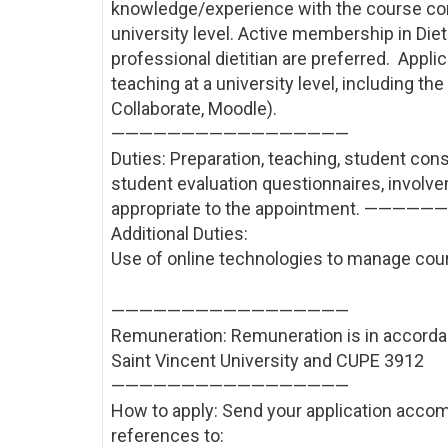
knowledge/experience with the course cont
university level. Active membership in Diet
professional dietitian are preferred. Appl
teaching at a university level, including t
Collaborate, Moodle).
——————————
———————
Duties: Preparation, teaching, student cons
student evaluation questionnaires, involve
appropriate to the appointment. ————
Additional Duties:
Use of online technologies to manage cou
——————————
———————
Remuneration: Remuneration is in accord
Saint Vincent University and CUPE 3912
——————————
———————
How to apply: Send your application accom
references to: