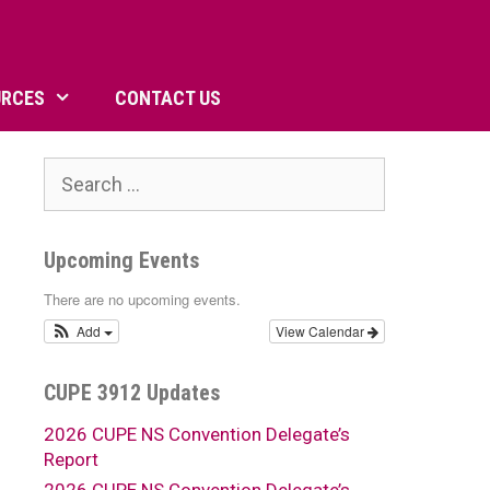
URCES
CONTACT US
Search
for:
Upcoming Events
There are no upcoming events.
Add
View Calendar
CUPE 3912 Updates
2026 CUPE NS Convention Delegate’s
Report