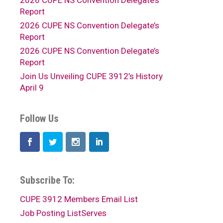
2026 CUPE NS Convention Delegate’s
Report
2026 CUPE NS Convention Delegate’s
Report
2026 CUPE NS Convention Delegate’s
Report
Join Us Unveiling CUPE 3912’s History
April 9
Follow Us
Subscribe To:
CUPE 3912 Members Email List
Job Posting ListServes