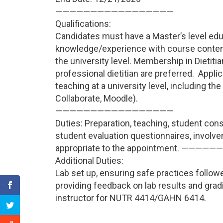
——————————
———————
Qualifications:
Candidates must have a Master’s level educat
knowledge/experience with course content;
the university level. Membership in Dietiti
professional dietitian are preferred. Appl
teaching at a university level, including t
Collaborate, Moodle).
——————————
———————
Duties: Preparation, teaching, student cons
student evaluation questionnaires, involve
appropriate to the appointment. ————
Additional Duties:
Lab set up, ensuring safe practices followed
providing feedback on lab results and grad
instructor for NUTR 4414/GAHN 6414.