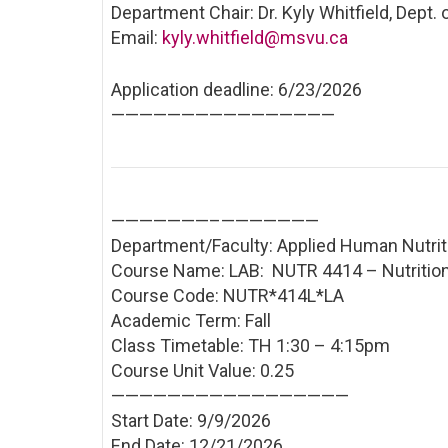
Department Chair: Dr. Kyly Whitfield, Dept.
Email:
kyly.whitfield@msvu.ca
Application deadline: 6/23/2026
——————————
——————
———————–
———————
Department/Faculty: Applied Human Nutrit
Course Name: LAB: NUTR 4414 – Nutrition
Course Code: NUTR*414L*LA
Academic Term: Fall
Class Timetable: TH 1:30 – 4:15pm
Course Unit Value: 0.25
——————————
———————
Start Date: 9/9/2026
End Date: 12/21/2026