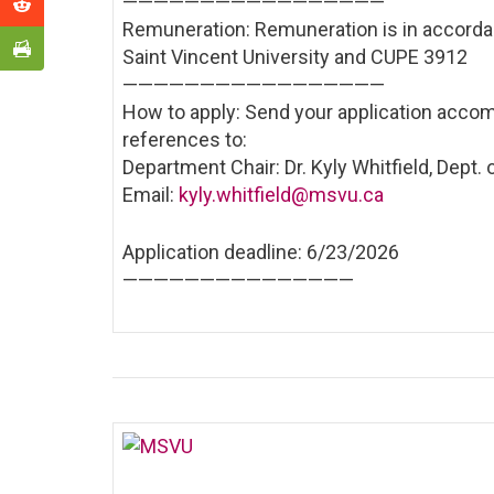
——————————
———————
Remuneration: Remuneration is in accord
Saint Vincent University and CUPE 3912
——————————
———————
How to apply: Send your application accom
references to:
Department Chair: Dr. Kyly Whitfield, Dept.
Email:
kyly.whitfield@msvu.ca
Application deadline: 6/23/2026
——————————
—————