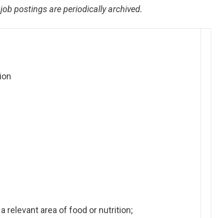
job postings are periodically archived.
ion
relevant area of food or nutrition;