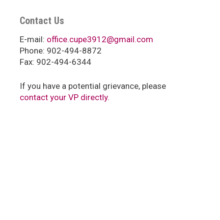
Contact Us
E-mail:
office.cupe3912@gmail.com
Phone: 902-494-8872
Fax: 902-494-6344
If you have a potential grievance, please
contact your VP directly.