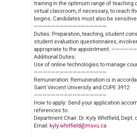
training in the optimum range of teaching 
virtual classroom, if necessary, to reach 
begins. Candidates must also be sensitive 
—————————————————
Duties: Preparation, teaching, student cons
student evaluation questionnaires, involve
appropriate to the appointment. —
Additional Duties:
Use of online technologies to manage cou
—————————————————
Remuneration: Remuneration is in accord
Saint Vincent University and CUPE 3912
—————————————————
How to apply: Send your application accom
references to:
Department Chair: Dr. Kyly Whitfield, Dept.
Email:
kyly.whitfield@msvu.ca