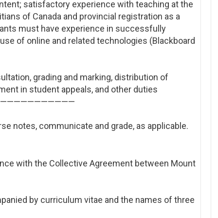
ent; satisfactory experience with teaching at the
itians of Canada and provincial registration as a
icants must have experience in successfully
he use of online and related technologies (Blackboard
ultation, grading and marking, distribution of
ment in student appeals, and other duties
——————
———————
rse notes, communicate and grade, as applicable.
ance with the Collective Agreement between Mount
panied by curriculum vitae and the names of three