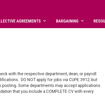
LLECTIVE AGREEMENTS
BARGAINING
RESO
eck with the respective department, dean, or payroll
alifications. DO NOT apply for jobs via CUPE 3912, but
job posting. Some departments may accept applications
endation that you include a COMPLETE CV with every