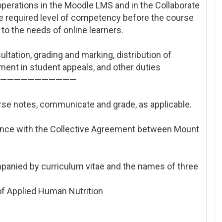
operations in the Moodle LMS and in the Collaborate
the required level of competency before the course
to the needs of online learners.
ultation, grading and marking, distribution of
ment in student appeals, and other duties
————————————————
rse notes, communicate and grade, as applicable.
ance with the Collective Agreement between Mount
panied by curriculum vitae and the names of three
 of Applied Human Nutrition