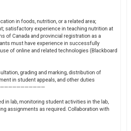
ion in foods, nutrition, or a related area;
 satisfactory experience in teaching nutrition at
ans of Canada and provincial registration as a
icants must have experience in successfully
he use of online and related technologies (Blackboard
ultation, grading and marking, distribution of
ment in student appeals, and other duties
——————
———————
 in lab, monitoring student activities in the lab,
ing assignments as required. Collaboration with