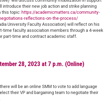
tee) will discuss community mobilization in support
 introduce their new job action and strike planning
n this topic:
https://academicmatters.ca/community-
negotiations-reflections-on-the-process/
ia University Faculty Association) will reflect on his
art-time faculty association members through a 4-week
for part-time and contract academic staff.
ember 28, 2023 at 7 p.m. (Online)
there will be an online SMM to vote to add language
lect their VP and bargaining team to negotiate their
.