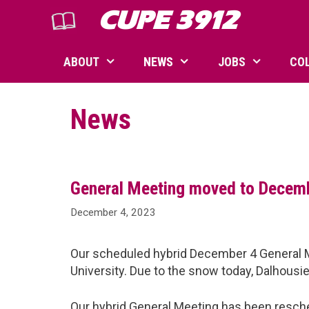
Skip
CUPE 3912
to
content
ABOUT
NEWS
JOBS
CO
News
General Meeting moved to Decem
December 4, 2023
Our scheduled hybrid December 4 General M
University. Due to the snow today, Dalhousie
Our hybrid General Meeting has been resch