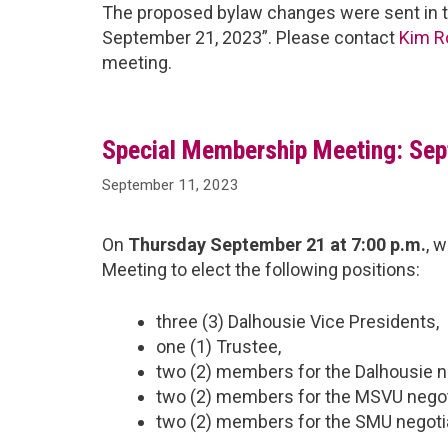
The proposed bylaw changes were sent in t
September 21, 2023”. Please contact
Kim R
meeting.
Special Membership Meeting: Sep
September 11, 2023
On
Thursday September 21 at 7:00 p.m.
, 
Meeting to elect the following positions:
three (3) Dalhousie Vice Presidents,
one (1) Trustee,
two (2) members for the Dalhousie n
two (2) members for the MSVU negot
two (2) members for the SMU negoti