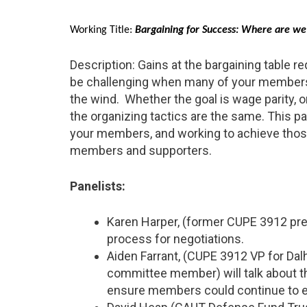
Working Title:
Bargaining for Success: Where are w
Description: Gains at the bargaining table r
be challenging when many of your members 
the wind. Whether the goal is wage parity, 
the organizing tactics are the same. This pa
your members, and working to achieve those 
members and supporters.
Panelists:
Karen Harper, (former CUPE 3912 pres
process for negotiations.
Aiden Farrant, (CUPE 3912 VP for Da
committee member) will talk about the
ensure members could continue to eat 