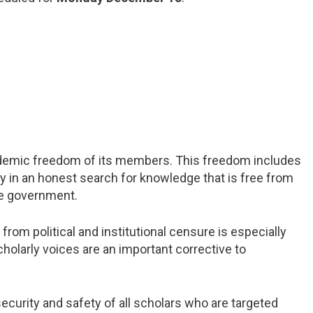
demic freedom of its members. This freedom includes
ry in an honest search for knowledge that is free from
the government.
m political and institutional censure is especially
cholarly voices are an important corrective to
curity and safety of all scholars who are targeted