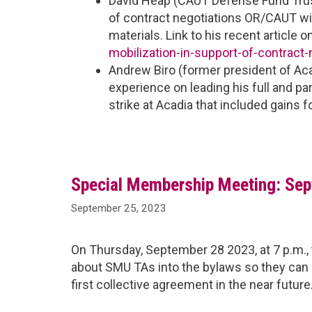
David Heap (CAUT Defense Fund Trus
of contract negotiations OR/CAUT will
materials. Link to his recent article o
mobilization-in-support-of-contract-
Andrew Biro (former president of Acad
experience on leading his full and p
strike at Acadia that included gains 
Special Membership Meeting: Sept
September 25, 2023
On Thursday, September 28 2023, at 7 p.m., 
about SMU TAs into the bylaws so they can e
first collective agreement in the near future