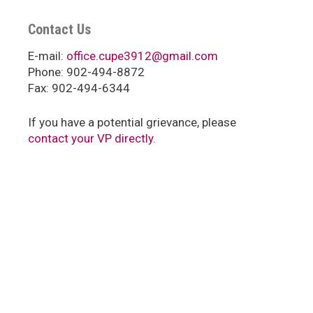
Contact Us
E-mail:
office.cupe3912@gmail.com
Phone: 902-494-8872
Fax: 902-494-6344
If you have a potential grievance, please
contact your VP directly.