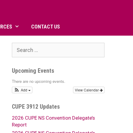
URCES
CONTACT US
Search
for:
Upcoming Events
There are no upcoming events.
Add
View Calendar
CUPE 3912 Updates
2026 CUPE NS Convention Delegate’s
Report