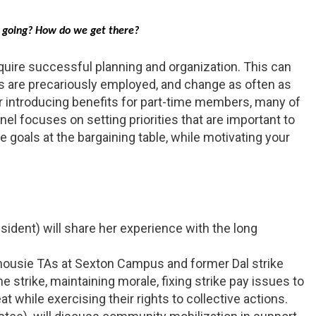
e going? How do we get there?
equire successful planning and organization. This can
are precariously employed, and change as often as
or introducing benefits for part-time members, many of
nel focuses on setting priorities that are important to
goals at the bargaining table, while motivating your
ident) will share her experience with the long
lhousie TAs at Sexton Campus and former Dal strike
 strike, maintaining morale, fixing strike pay issues to
while exercising their rights to collective actions.