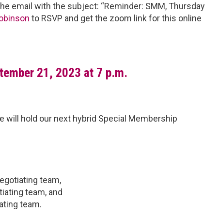
he email with the subject: “Reminder: SMM, Thursday
obinson
to RSVP and get the zoom link for this online
tember 21, 2023 at 7 p.m.
we will hold our next hybrid Special Membership
egotiating team,
iating team, and
ating team.