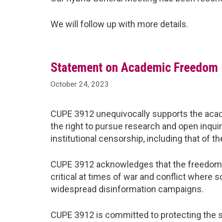
We will follow up with more details.
Statement on Academic Freedom
October 24, 2023
CUPE 3912 unequivocally supports the aca
the right to pursue research and open inqui
institutional censorship, including that of 
CUPE 3912 acknowledges that the freedom fro
critical at times of war and conflict where s
widespread disinformation campaigns.
CUPE 3912 is committed to protecting the se