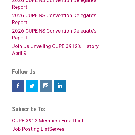
2026 CUPE NS Convention Delegate’s
Report
2026 CUPE NS Convention Delegate’s
Report
2026 CUPE NS Convention Delegate’s
Report
Join Us Unveiling CUPE 3912’s History
April 9
Follow Us
Subscribe To:
CUPE 3912 Members Email List
Job Posting ListServes