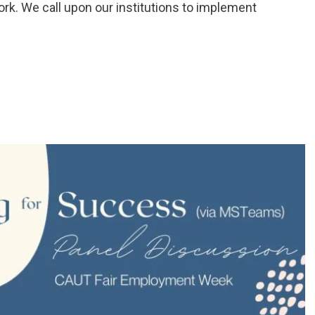
ork. We call upon our institutions to implement