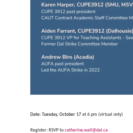
Date: Tuesday, October 17
at 6 pm
(virtual only)
Register: RSVP to
catherine.wall@dal.ca