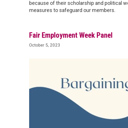
because of their scholarship and political w
measures to safeguard our members.
Fair Employment Week Panel
October 5, 2023