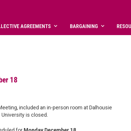
LLECTIVE AGREEMENTS
BARGAINING
RESO
ber 18
eeting, included an in-person room at Dalhousie
 University is closed.
eduled for
Monday December 18
.